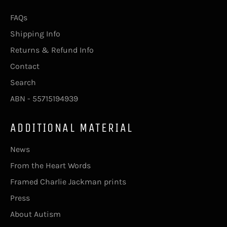
FAQs
Shipping Info
Returns & Refund Info
Contact
Search
ABN - 55715194939
ADDITIONAL MATERIAL
News
From the Heart Words
Framed Charlie Jackman prints
Press
About Autism