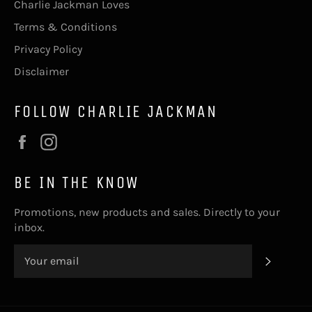
Charlie Jackman Loves
Terms & Conditions
Privacy Policy
Disclaimer
FOLLOW CHARLIE JACKMAN
Facebook
Instagram
BE IN THE KNOW
Promotions, new products and sales. Directly to your
inbox.
SUBSC