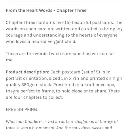
From the Heart Words - Chapter Three
Chapter Three contains five (5) beautiful postcards. The
words on each card are written and curated to bring joy,
courage and understanding to the hearts of everyone
who loves a neurodivergent child.
These are the words I wish someone had written for
me.
Product description:
Each postcard (set of 5) is in
portrait orientation, sized 5in x 7in and printed on high
quality 350gsm stock. Presented in a kraft envelope,
they're perfect to frame, to hold close or to share. There
are four chapters to collect.
FREE SHIPPING
When our Charlie received an autism diagnosis at the age of
three, it was a big moment. And the early days, weeks and