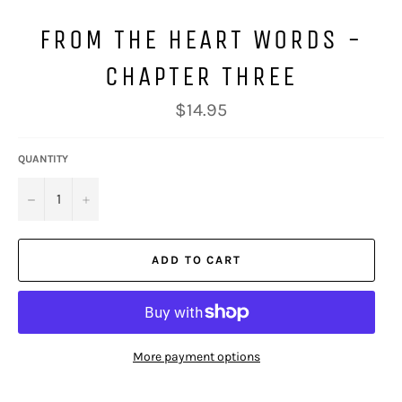
FROM THE HEART WORDS -
CHAPTER THREE
Regular
$14.95
price
QUANTITY
−
+
ADD TO CART
More payment options