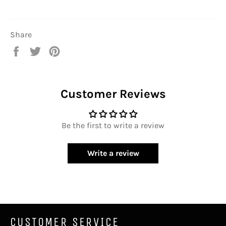
Share
Share
Tweet
Pin
on
on
on
Facebook
Twitter
Pinterest
Customer Reviews
Be the first to write a review
Write a review
CUSTOMER SERVICE