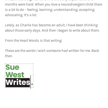
months were hard. When you love a neurodivergent child there
is a lot to do – feeling, learning, understanding, accepting,
advocating. It’s a lot.
Lately, as Charlie has become an adult, I have been thinking
about those early days. And then I began to write about them.
From the Heart Words is that writing.
These are the words I wish someone had written for me. Back
then.