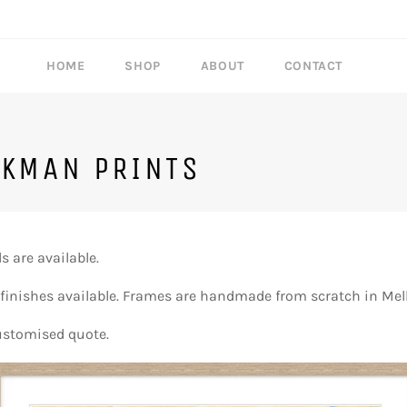
HOME
SHOP
ABOUT
CONTACT
CKMAN PRINTS
 are available.
 finishes available. Frames are handmade from scratch in Mel
ustomised quote.