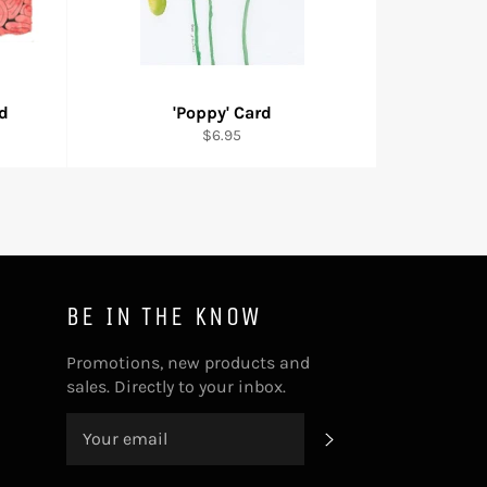
rd
'Poppy' Card
Regular
$6.95
price
BE IN THE KNOW
Promotions, new products and
sales. Directly to your inbox.
SUBSCRIBE