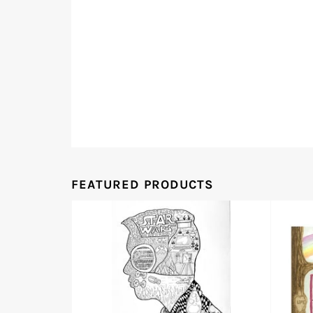
FEATURED PRODUCTS