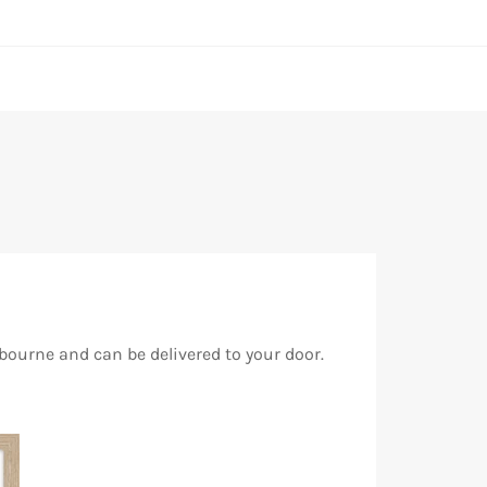
bourne and can be delivered to your door.