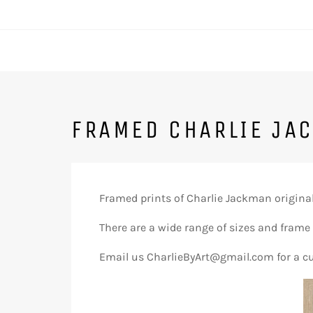
FRAMED CHARLIE JA
Framed prints of Charlie Jackman originals
There are a wide range of sizes and frame
Email us CharlieByArt@gmail.com for a c