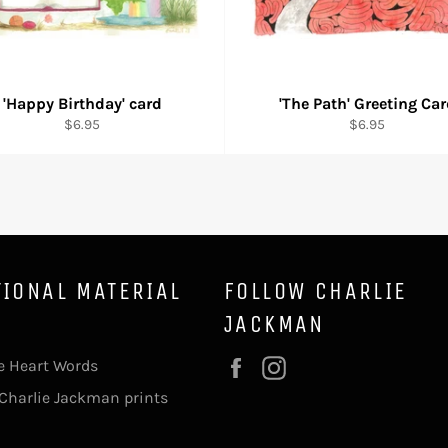
'Happy Birthday' card
'The Path' Greeting Ca
Regular
Regular
$6.95
$6.95
price
price
TIONAL MATERIAL
FOLLOW CHARLIE
JACKMAN
e Heart Words
Facebook
Instagram
Charlie Jackman prints