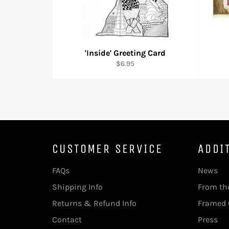
'Inside' Greeting Card
Regular
$6.95
price
CUSTOMER SERVICE
ADDI
FAQs
News
Shipping Info
From th
Returns & Refund Info
Framed 
Contact
Press